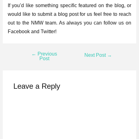
If you’d like something specific featured on the blog, or
would like to submit a blog post for us feel free to reach
out to the NMW team. As always you can follow us on
Facebook and Twitter!
←
Previous
Next Post
→
Post
Leave a Reply