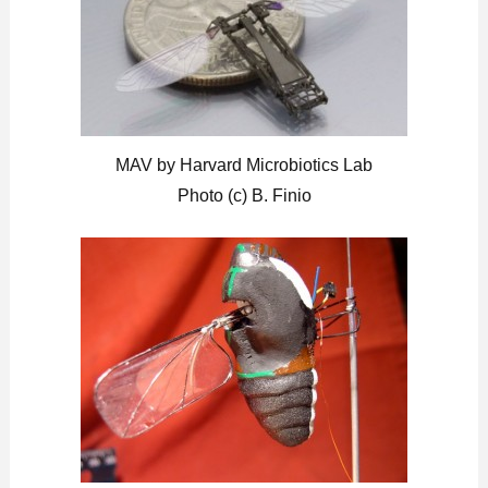
MAV by Harvard Microbiotics Lab
Photo (c) B. Finio