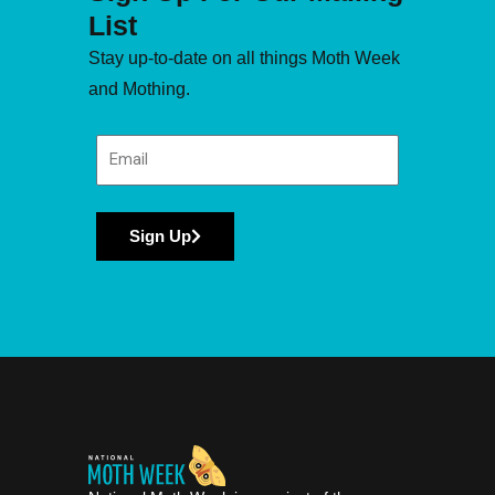
List
Stay up-to-date on all things Moth Week
and Mothing.
Sign Up