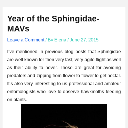
Year of the Sphingidae-
MAVs
Leave a Comment
/ By
Elena
/
June 27, 2015
I’ve mentioned in previous blog posts that Sphingidae
are well known for their very fast, very agile flight as well
as their ability to hover. Those are great for avoiding
predators and zipping from flower to flower to get nectar.
It’s also very interesting to us professional and amateur
entomologists who love to observe hawkmoths feeding
on plants.