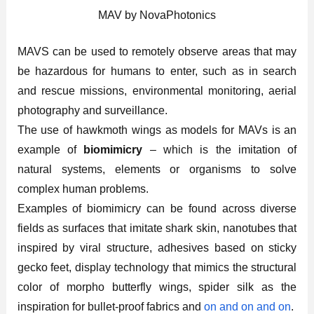
MAV by NovaPhotonics
MAVS can be used to remotely observe areas that may
be hazardous for humans to enter, such as in search
and rescue missions, environmental monitoring, aerial
photography and surveillance.
The use of hawkmoth wings as models for MAVs is an
example of
biomimicry
– which is the imitation of
natural systems, elements or organisms to solve
complex human problems.
Examples of biomimicry can be found across diverse
fields as surfaces that imitate shark skin, nanotubes that
inspired by viral structure, adhesives based on sticky
gecko feet, display technology that mimics the structural
color of morpho butterfly wings, spider silk as the
inspiration for bullet-proof fabrics and
on and on and on
.