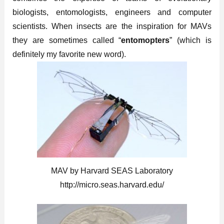
biologists, entomologists, engineers and computer
scientists. When insects are the inspiration for MAVs
they are sometimes called “
entomopters
” (which is
definitely my favorite new word).
MAV by Harvard SEAS Laboratory
http://micro.seas.harvard.edu/