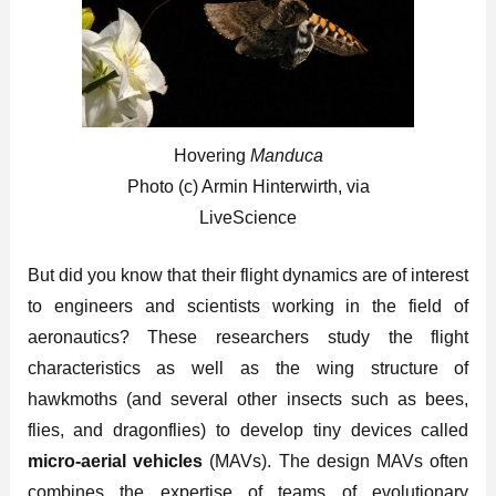
Hovering
Manduca
Photo (c) Armin Hinterwirth, via
LiveScience
But did you know that their flight dynamics are of interest
to engineers and scientists working in the field of
aeronautics? These researchers study the flight
characteristics as well as the wing structure of
hawkmoths (and several other insects such as bees,
flies, and dragonflies) to develop tiny devices called
micro-aerial vehicles
(MAVs). The design MAVs often
combines the expertise of teams of evolutionary