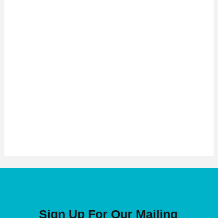
Sign Up For Our Mailing