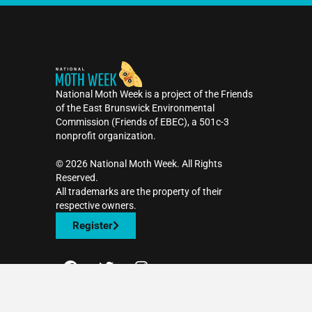
National Moth Week is a project of the Friends
of the East Brunswick Environmental
Commission (Friends of EBEC), a 501c-3
nonprofit organization.
©️ 2026 National Moth Week. All Rights
Reserved.
All trademarks are the property of their
respective owners.
Register
F
T
I
a
w
n
c
i
s
Contact Us
e
t
t