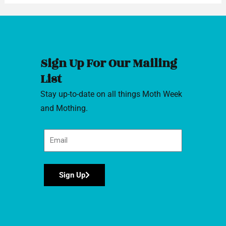
Sign Up For Our Mailing
List
Stay up-to-date on all things Moth Week
and Mothing.
Sign Up