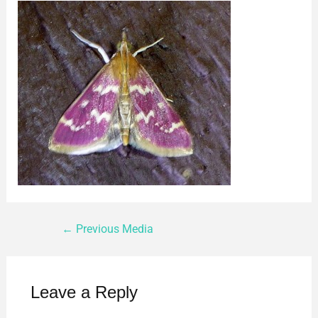
←
Previous Media
Leave a Reply