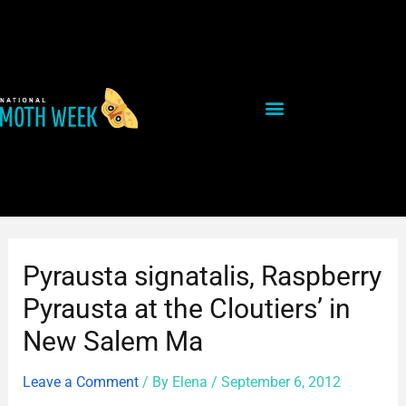
Skip
Post
to
navigation
content
Pyrausta signatalis, Raspberry
Pyrausta at the Cloutiers’ in
New Salem Ma
Leave a Comment
/ By
Elena
/
September 6, 2012