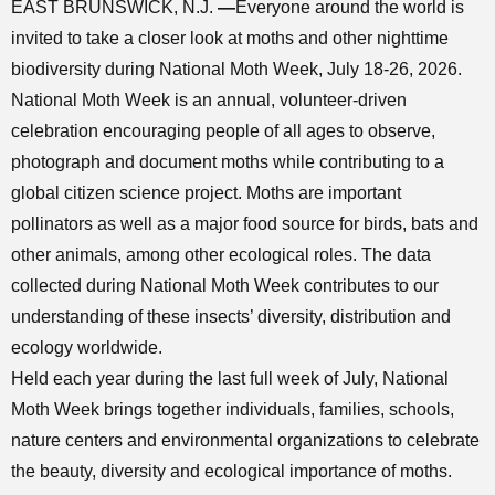
EAST BRUNSWICK, N.J.
—
Everyone around the world is
invited to take a closer look at moths and other nighttime
biodiversity during National Moth Week, July 18-26, 2026.
National Moth Week is an annual, volunteer-driven
celebration encouraging people of all ages to observe,
photograph and document moths while contributing to a
global citizen science project. Moths are important
pollinators as well as a major food source for birds, bats and
other animals, among other ecological roles. The data
collected during National Moth Week contributes to our
understanding of these insects’ diversity, distribution and
ecology worldwide.
Held each year during the last full week of July, National
Moth Week brings together individuals, families, schools,
nature centers and environmental organizations to celebrate
the beauty, diversity and ecological importance of moths.