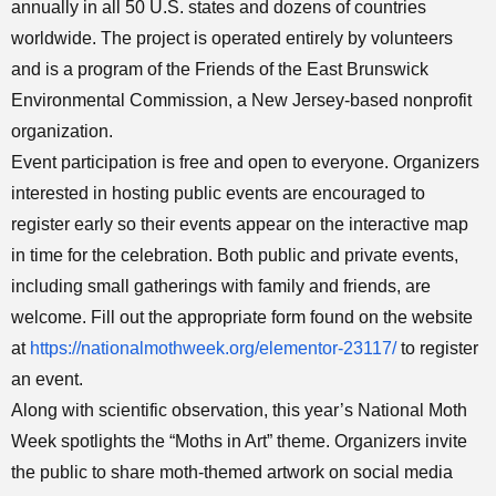
annually in all 50 U.S. states and dozens of countries
worldwide. The project is operated entirely by volunteers
and is a program of the Friends of the East Brunswick
Environmental Commission, a New Jersey-based nonprofit
organization.
Event participation is free and open to everyone. Organizers
interested in hosting public events are encouraged to
register early so their events appear on the interactive map
in time for the celebration. Both public and private events,
including small gatherings with family and friends, are
welcome. Fill out the appropriate form found on the website
at
https://nationalmothweek.org/elementor-23117/
to register
an event.
Along with scientific observation, this year’s National Moth
Week spotlights the “Moths in Art” theme. Organizers invite
the public to share moth-themed artwork on social media