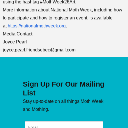
using the hashtag #MothWeek26Art.
More information about National Moth Week, including how
to participate and how to register an event, is available
at
https://nationalmothweek.org
.
Media Contact:
Joyce Pearl
joyce.pearl.friendsebec@gmail.com
Sign Up For Our Mailing
List
Stay up-to-date on all things Moth Week
and Mothing.