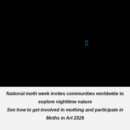
Skip
to
content
National moth week invites communities worldwide to
explore nighttime nature
See how to get involved in mothing and participate in
Moths in Art 2026