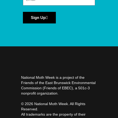
Sign Up
National Moth Week is a project of the
Friends of the East Brunswick Environmental
Commission (Friends of EBEC), a 501c-3
nonprofit organization.
©️ 2026 National Moth Week. All Rights
Reserved.
All trademarks are the property of their