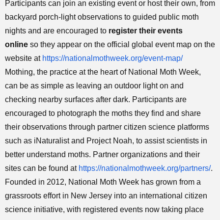
Participants can join an existing event or host their own, from
backyard porch-light observations to guided public moth
nights and are encouraged to
register their events
online
so they appear on the official global event map on the
website at
https://nationalmothweek.org/event-map/
Mothing, the practice at the heart of National Moth Week,
can be as simple as leaving an outdoor light on and
checking nearby surfaces after dark. Participants are
encouraged to photograph the moths they find and share
their observations through partner citizen science platforms
such as iNaturalist and Project Noah, to assist scientists in
better understand moths. Partner organizations and their
sites can be found at
https://nationalmothweek.org/partners/
.
Founded in 2012, National Moth Week has grown from a
grassroots effort in New Jersey into an international citizen
science initiative, with registered events now taking place