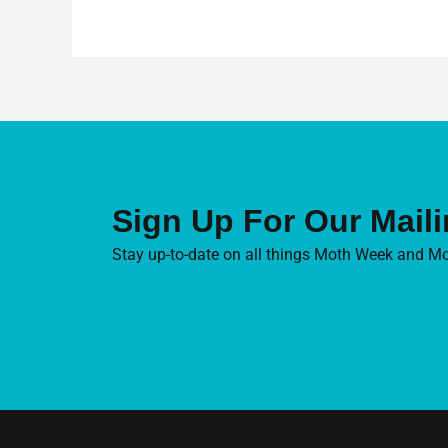
Sign Up For Our Maili
Stay up-to-date on all things Moth Week and Mo