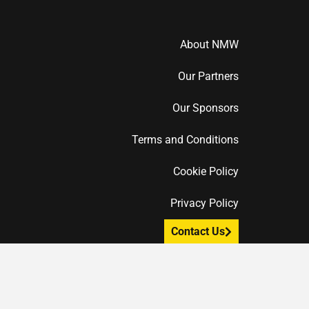
About NMW
Our Partners
Our Sponsors
Terms and Conditions
Cookie Policy
Privacy Policy
Contact Us
F
T
I
a
w
n
c
i
s
e
t
t
b
t
a