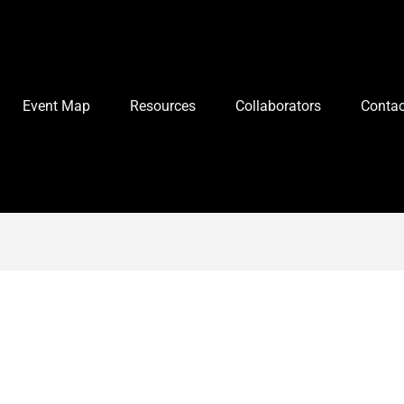
Event Map
Resources
Collaborators
Contac