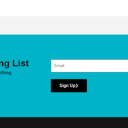
ng List
thing.
Sign Up