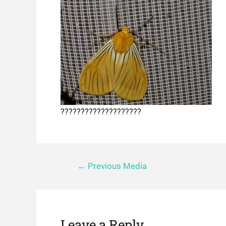
????????????????????
←
Previous Media
Leave a Reply