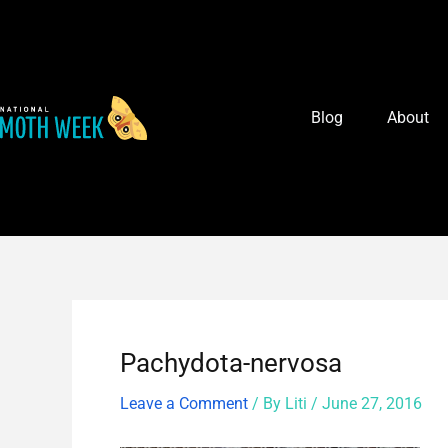
Skip
Post
to
navigation
content
Blog
About
Pachydota-nervosa
Leave a Comment
/ By
Liti
/
June 27, 2016