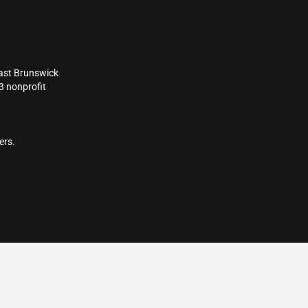
East Brunswick
3 nonprofit
ers.