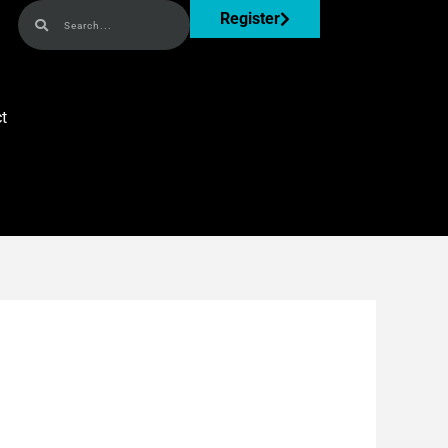
Search
Search
Register
t