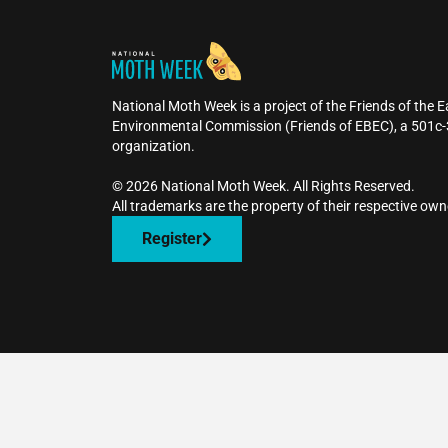
National Moth Week is a project of the Friends of the 
Environmental Commission (Friends of EBEC), a 501c-
organization.
©️ 2026 National Moth Week. All Rights Reserved.
All trademarks are the property of their respective own
Register