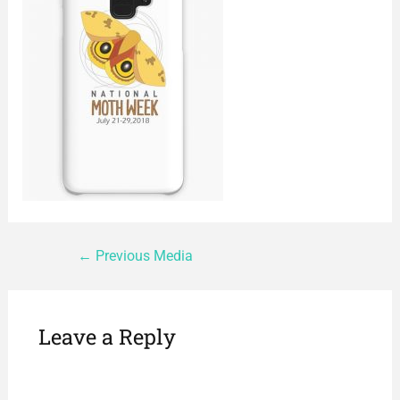
←
Previous Media
Leave a Reply