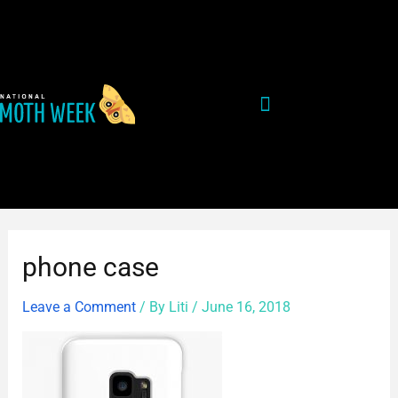
Skip
Post
to
navigation
content
phone case
Leave a Comment
/ By
Liti
/
June 16, 2018