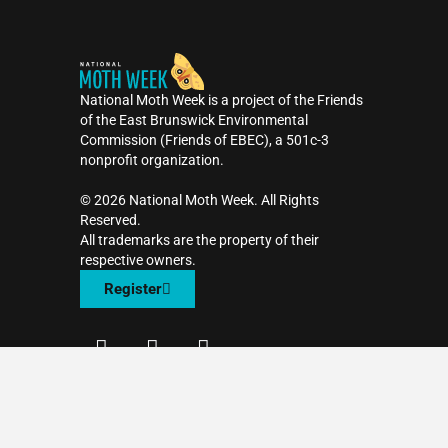
National Moth Week is a project of the Friends
of the East Brunswick Environmental
Commission (Friends of EBEC), a 501c-3
nonprofit organization.
©️ 2026 National Moth Week. All Rights
Reserved.
All trademarks are the property of their
respective owners.
Register
F
T
I
a
w
n
c
i
s
Contact Us
e
t
t
b
t
a
o
e
g