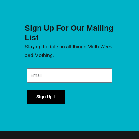
Sign Up For Our Mailing
List
Stay up-to-date on all things Moth Week
and Mothing.
Sign Up