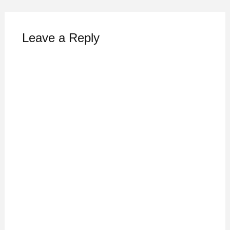
Leave a Reply