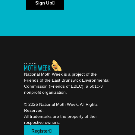
Sign Up
National Moth Week is a project of the
Friends of the East Brunswick Environmental
Commission (Friends of EBEC), a 501c-3
nonprofit organization.
©️ 2026 National Moth Week. All Rights
Reserved.
All trademarks are the property of their
respective owners.
Register