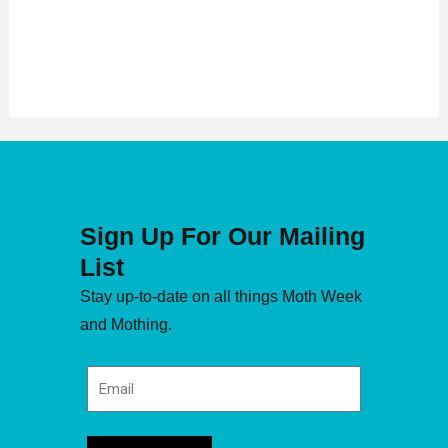
Sign Up For Our Mailing
List
Stay up-to-date on all things Moth Week
and Mothing.