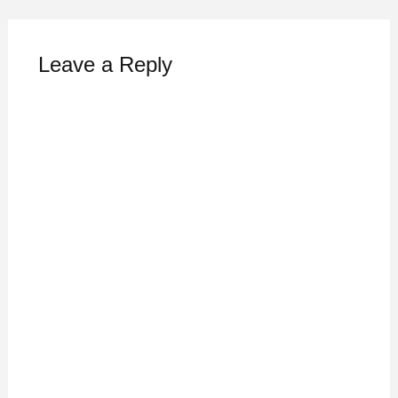
Leave a Reply