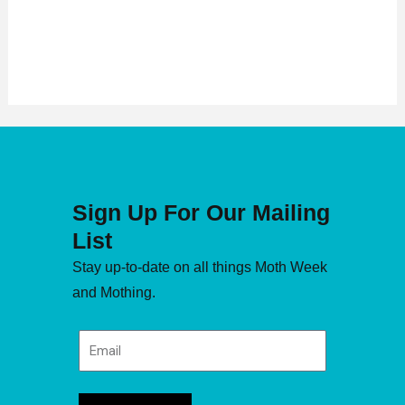
Sign Up For Our Mailing
List
Stay up-to-date on all things Moth Week
and Mothing.