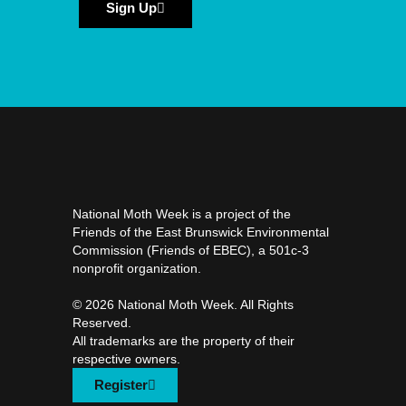
Sign Up
National Moth Week is a project of the
Friends of the East Brunswick Environmental
Commission (Friends of EBEC), a 501c-3
nonprofit organization.
©️ 2026 National Moth Week. All Rights
Reserved.
All trademarks are the property of their
respective owners.
Register