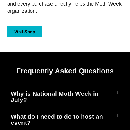
and every purchase directly helps the Moth Week
organization.
Visit Shop
Frequently Asked Questions
Why is National Moth Week in
July?
What do I need to do to host an
event?