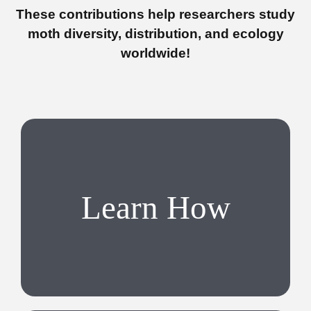
These contributions help researchers study
moth diversity, distribution, and ecology
worldwide!
Learn How