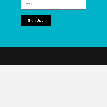
Sign Up
National Moth Week is a project of the
Friends of the East Brunswick Environmental
Commission (Friends of EBEC), a 501c-3
nonprofit organization.
©️ 2026 National Moth Week. All Rights
Reserved.