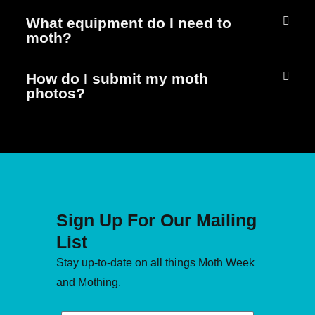
What equipment do I need to
moth?
How do I submit my moth
photos?
Sign Up For Our Mailing
List
Stay up-to-date on all things Moth Week
and Mothing.