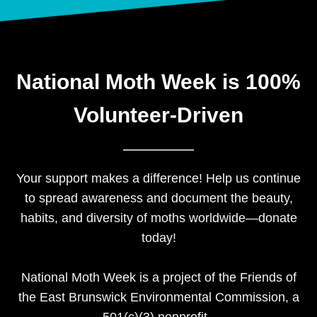
National Moth Week is 100%
Volunteer-Driven​
Your support makes a difference! Help us continue
to spread awareness and document the beauty,
habits, and diversity of moths worldwide—donate
today!
National Moth Week is a project of the Friends of
the East Brunswick Environmental Commission, a
501(c)(3) nonprofit.