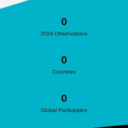
0
2024 Observations
0
Countries
0
Global Participates