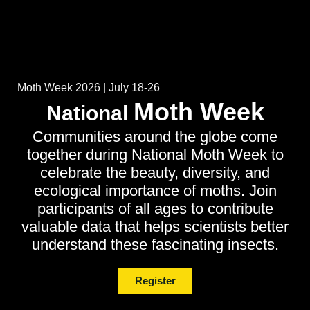
Moth Week 2026 | July 18-26
Moth Week
National
Communities around the globe come
together during National Moth Week to
celebrate the beauty, diversity, and
ecological importance of moths. Join
participants of all ages to contribute
valuable data that helps scientists better
understand these fascinating insects.
Register