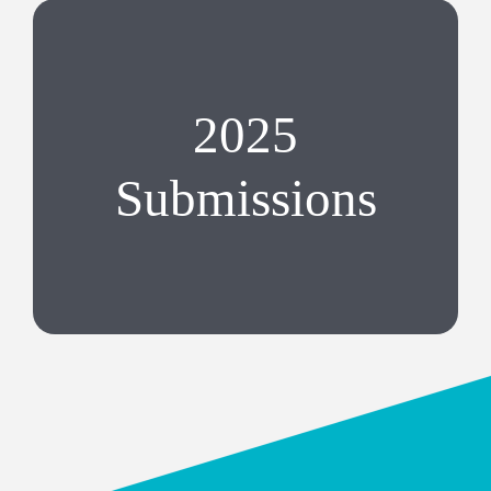
2025
Submissions