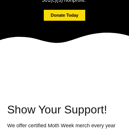
Donate Today
Show Your Support!
We offer certified Moth Week merch every year