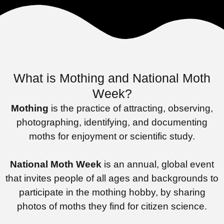
What is Mothing and National Moth
Week?
Mothing
is the practice of attracting, observing,
photographing, identifying, and documenting
moths for enjoyment or scientific study.
National Moth Week
is an annual, global event
that invites people of all ages and backgrounds to
participate in the mothing hobby, by sharing
photos of moths they find for citizen science.