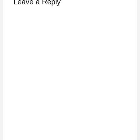
Leave a Reply