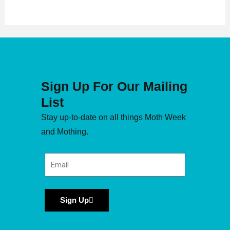
Sign Up For Our Mailing
List
Stay up-to-date on all things Moth Week
and Mothing.
Sign Up