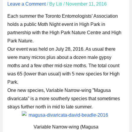
Leave a Comment
/ By
Liti
/
November 11, 2016
Each summer the Toronto Entomologists’ Association
holds a public Moth Night event in High Park in
partnership with the High Park Nature Centre and High
Park Nature.
Our event was held on July 28, 2016. As usual there
were many micros plus about a dozen male gypsy
moths and a few other mid-size moths. The total count
was 65 (lower than usual) with 5 new species for High
Park.
One new species, Variable Narrow-wing ”Magusa
divaricata” is a more southerly species that sometimes
strays further north in mid to late summer.
Variable Narrow-wing (Magusa