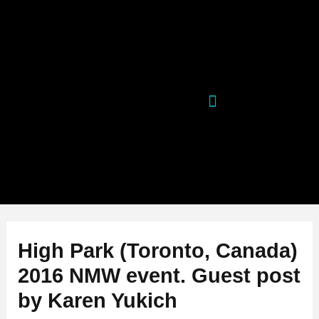
Skip
Post
to
navigation
content
High Park (Toronto, Canada)
2016 NMW event. Guest post
by Karen Yukich