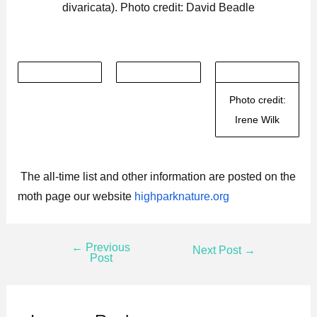
divaricata). Photo credit: David Beadle
Photo credit:
Irene Wilk
The all-time list and other information are posted on the
moth page our website
highparknature.org
←
Previous
Next Post
→
Post