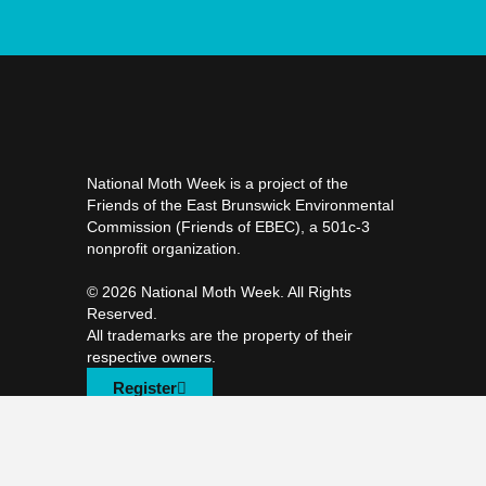
National Moth Week is a project of the
Friends of the East Brunswick Environmental
Commission (Friends of EBEC), a 501c-3
nonprofit organization.
©️ 2026 National Moth Week. All Rights
Reserved.
All trademarks are the property of their
respective owners.
Register
F
T
I
a
w
n